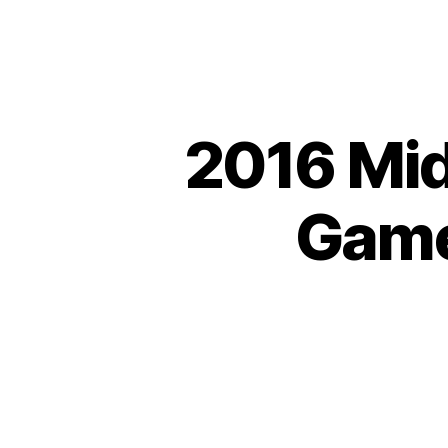
2016 Mid
Games