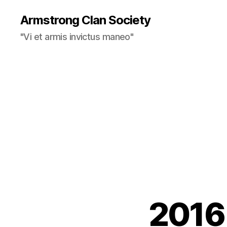
Armstrong Clan Society
"Vi et armis invictus maneo"
2016