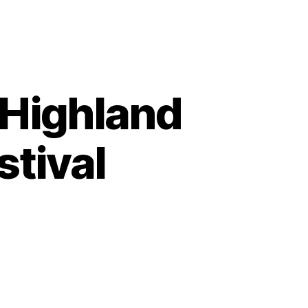
 Highland
stival