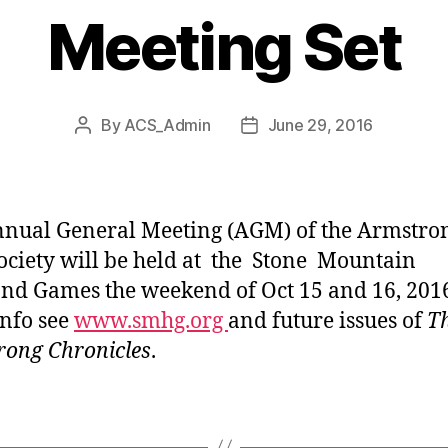
Meeting Set
By
ACS_Admin
June 29, 2016
Post
Post
author
date
nual General Meeting (AGM) of the Armstro
ociety will be held at the Stone Mountain
nd Games the weekend of Oct 15 and 16, 201
nfo see
www.smhg.org
and future issues of
T
ong Chronicles
.