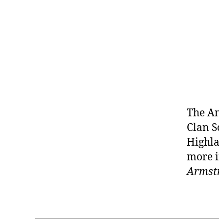
The An
Clan S
Highla
more i
Armstr