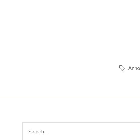
Anno
Tags
Search
for: