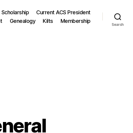
 Scholarship
Current ACS President
t
Genealogy
Kilts
Membership
Search
neral