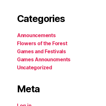
Categories
Announcements
Flowers of the Forest
Games and Festivals
Games Announcments
Uncategorized
Meta
Log in