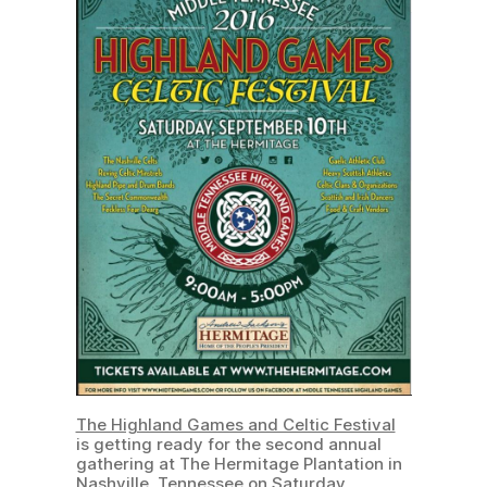
The Highland Games and Celtic Festival
is getting ready for the second annual
gathering at The Hermitage Plantation in
Nashville, Tennessee on Saturday