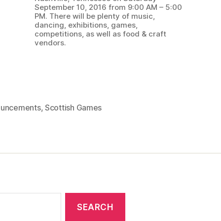
September 10, 2016 from 9:00 AM – 5:00
PM. There will be plenty of music,
dancing, exhibitions, games,
competitions, as well as food & craft
vendors.
uncements
,
Scottish Games