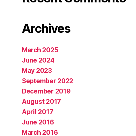
Archives
March 2025
June 2024
May 2023
September 2022
December 2019
August 2017
April 2017
June 2016
March 2016