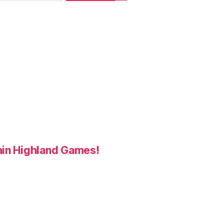
ain Highland Games!