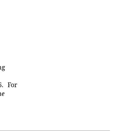
ng
6. For
he