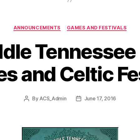
Categories
ANNOUNCEMENTS
GAMES AND FESTIVALS
dle Tennessee
 and Celtic Fe
By
ACS_Admin
June 17, 2016
Post
Post
author
date