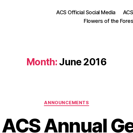
ACS Official Social Media
ACS
Flowers of the Fores
Month:
June 2016
Categories
ANNOUNCEMENTS
 ACS Annual Ge