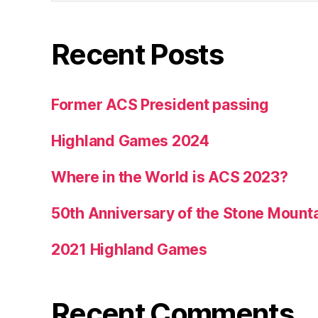
Recent Posts
Former ACS President passing
Highland Games 2024
Where in the World is ACS 2023?
50th Anniversary of the Stone Mount
2021 Highland Games
Recent Comments