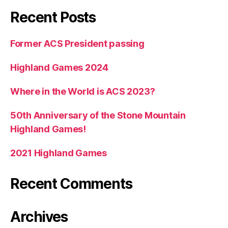
Recent Posts
Former ACS President passing
Highland Games 2024
Where in the World is ACS 2023?
50th Anniversary of the Stone Mountain
Highland Games!
2021 Highland Games
Recent Comments
Archives