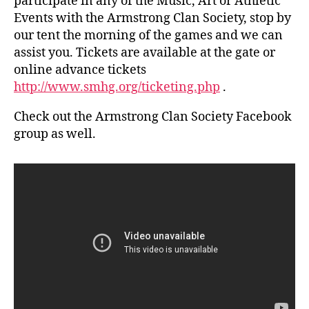
participate in any of the Music, Art or Athletic
Events with the Armstrong Clan Society, stop by
our tent the morning of the games and we can
assist you. Tickets are available at the gate or
online advance tickets
http://www.smhg.org/ticketing.php
.
Check out the Armstrong Clan Society Facebook
group as well.