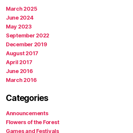
March 2025
June 2024
May 2023
September 2022
December 2019
August 2017
April 2017
June 2016
March 2016
Categories
Announcements
Flowers of the Forest
Games and Festivals