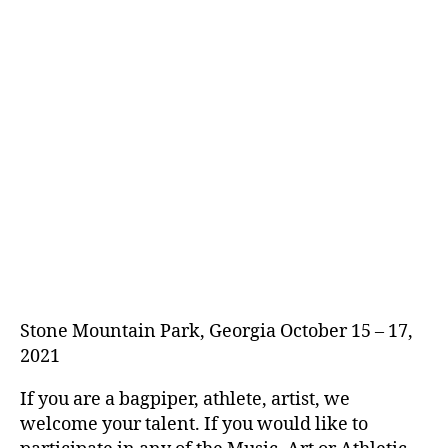
Stone Mountain Park, Georgia October 15 – 17,
2021
If you are a bagpiper, athlete, artist, we
welcome your talent. If you would like to