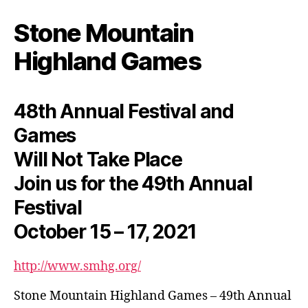
Stone Mountain
Highland Games
48th Annual Festival and
Games
Will Not Take Place
Join us for the 49th Annual
Festival
October 15 – 17, 2021
http://www.smhg.org/
Stone Mountain Highland Games – 49th Annual