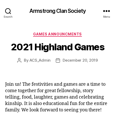
Armstrong Clan Society
Search
Menu
Categories
GAMES ANNOUNCMENTS
2021 Highland Games
By
ACS_Admin
December 20, 2019
Post
Post
author
date
Join us! The festivities and games are a time to
come together for great fellowship, story
telling, food, laughter, games and celebrating
kinship. It is also educational fun for the entire
family. We look forward to seeing you there!