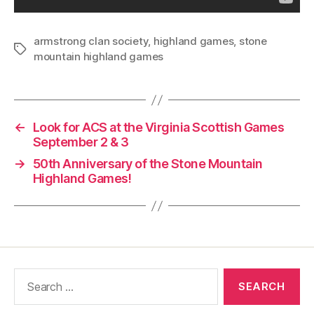
armstrong clan society
,
highland games
,
stone
Tags
mountain highland games
←
Look for ACS at the Virginia Scottish Games
September 2 & 3
→
50th Anniversary of the Stone Mountain
Highland Games!
Search
for: