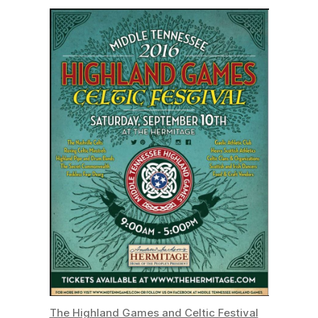
The Highland Games and Celtic Festival