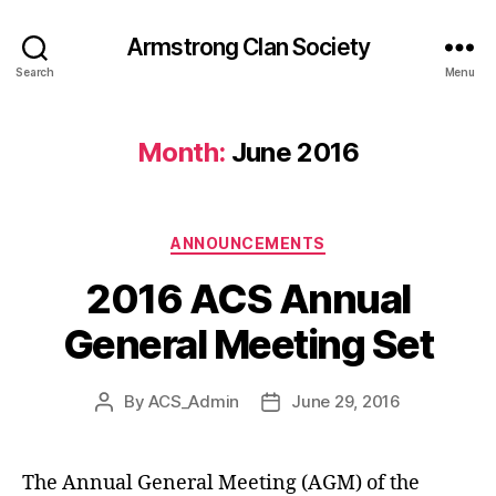
Armstrong Clan Society
Search
Menu
Month:
June 2016
Categories
ANNOUNCEMENTS
2016 ACS Annual
General Meeting Set
By
ACS_Admin
June 29, 2016
Post
Post
author
date
The Annual General Meeting (AGM) of the