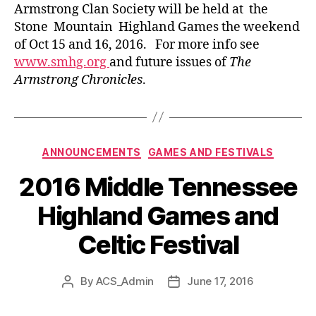
Armstrong Clan Society will be held at the
Stone Mountain Highland Games the weekend
of Oct 15 and 16, 2016. For more info see
www.smhg.org
and future issues of
The
Armstrong Chronicles
.
Categories
ANNOUNCEMENTS
GAMES AND FESTIVALS
2016 Middle Tennessee
Highland Games and
Celtic Festival
By
ACS_Admin
June 17, 2016
Post
Post
author
date