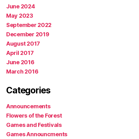
June 2024
May 2023
September 2022
December 2019
August 2017
April 2017
June 2016
March 2016
Categories
Announcements
Flowers of the Forest
Games and Festivals
Games Announcments