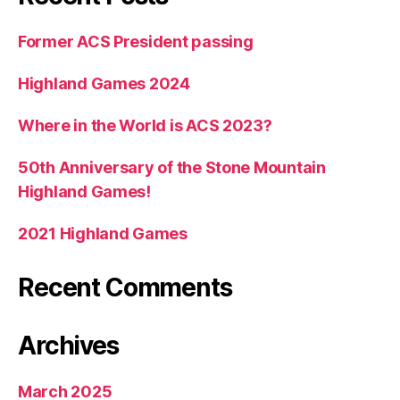
Former ACS President passing
Highland Games 2024
Where in the World is ACS 2023?
50th Anniversary of the Stone Mountain
Highland Games!
2021 Highland Games
Recent Comments
Archives
March 2025