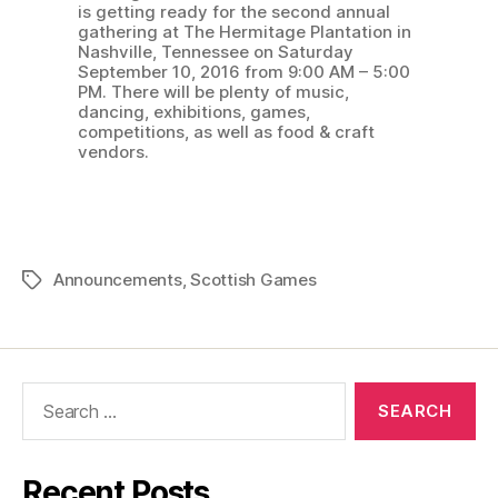
is getting ready for the second annual
gathering at The Hermitage Plantation in
Nashville, Tennessee on Saturday
September 10, 2016 from 9:00 AM – 5:00
PM. There will be plenty of music,
dancing, exhibitions, games,
competitions, as well as food & craft
vendors.
Announcements
,
Scottish Games
Tags
Search
for:
Recent Posts